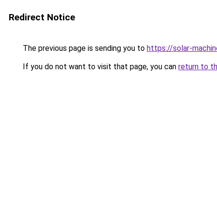
Redirect Notice
The previous page is sending you to
https://solar-machi
If you do not want to visit that page, you can
return to t