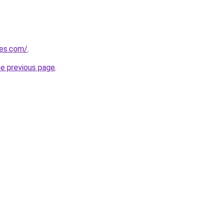
nes.com/
.
he previous page
.