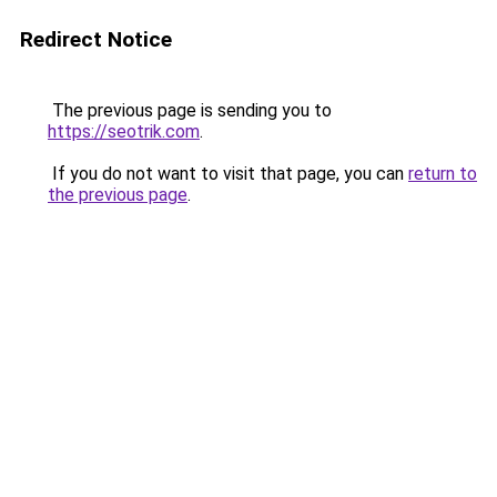
Redirect Notice
The previous page is sending you to
https://seotrik.com
.
If you do not want to visit that page, you can
return to
the previous page
.