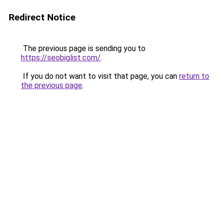
Redirect Notice
The previous page is sending you to
https://seobiglist.com/
.
If you do not want to visit that page, you can
return to
the previous page
.