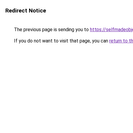
Redirect Notice
The previous page is sending you to
https://selfmadeobj
If you do not want to visit that page, you can
return to t