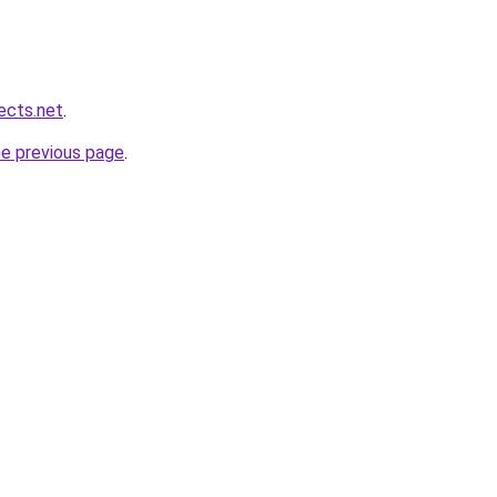
ects.net
.
he previous page
.