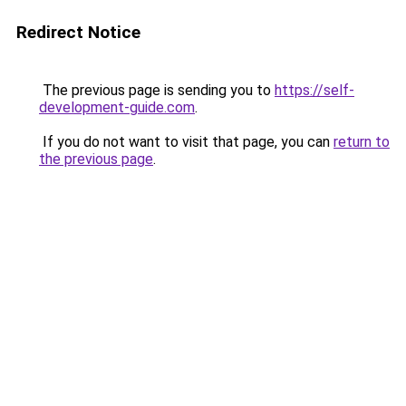
Redirect Notice
The previous page is sending you to
https://self-
development-guide.com
.
If you do not want to visit that page, you can
return to
the previous page
.