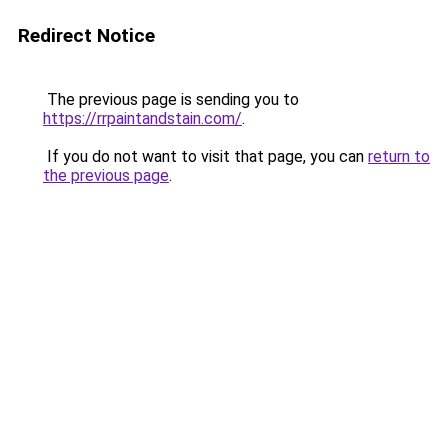
Redirect Notice
The previous page is sending you to
https://rrpaintandstain.com/
.
If you do not want to visit that page, you can
return to
the previous page
.