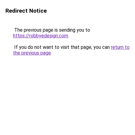
Redirect Notice
The previous page is sending you to
https://robbyedesign.com
.
If you do not want to visit that page, you can
return to
the previous page
.