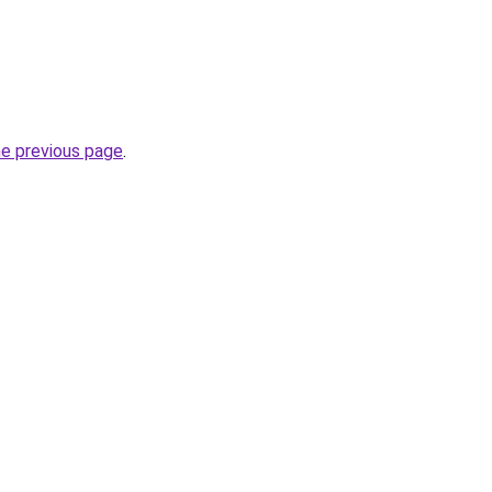
he previous page
.