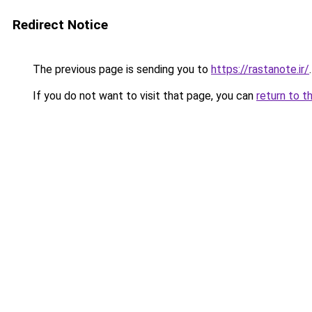
Redirect Notice
The previous page is sending you to
https://rastanote.ir/
.
If you do not want to visit that page, you can
return to t