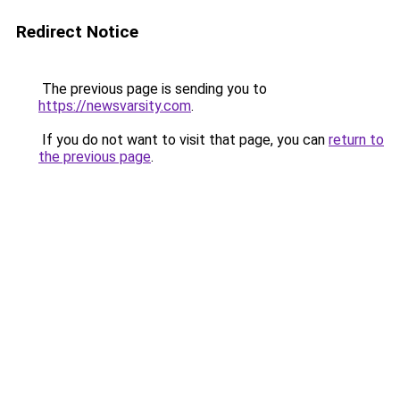
Redirect Notice
The previous page is sending you to
https://newsvarsity.com
.
If you do not want to visit that page, you can
return to
the previous page
.