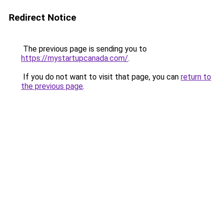
Redirect Notice
The previous page is sending you to
https://mystartupcanada.com/
.
If you do not want to visit that page, you can
return to
the previous page
.