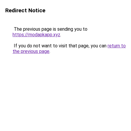
Redirect Notice
The previous page is sending you to
https://modapkapp.xyz
.
If you do not want to visit that page, you can
return to
the previous page
.