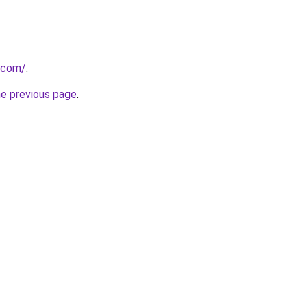
i.com/
.
he previous page
.