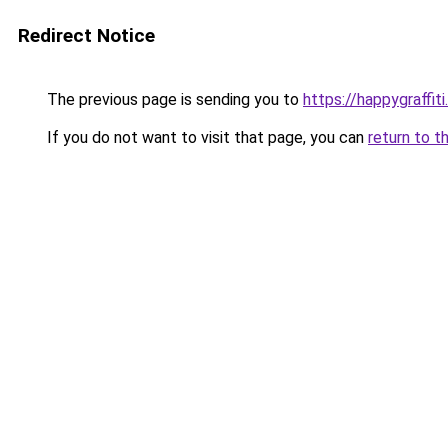
Redirect Notice
The previous page is sending you to
https://happygraffit
If you do not want to visit that page, you can
return to t