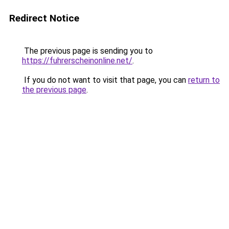
Redirect Notice
The previous page is sending you to
https://fuhrerscheinonline.net/
.
If you do not want to visit that page, you can
return to
the previous page
.