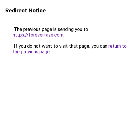
Redirect Notice
The previous page is sending you to
https://foreverfaze.com
.
If you do not want to visit that page, you can
return to
the previous page
.