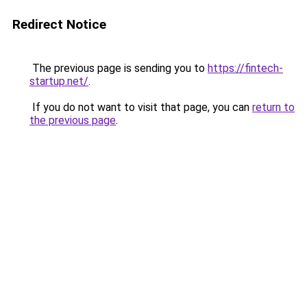
Redirect Notice
The previous page is sending you to
https://fintech-
startup.net/
.
If you do not want to visit that page, you can
return to
the previous page
.