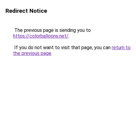
Redirect Notice
The previous page is sending you to
https://colorballoons.net/
.
If you do not want to visit that page, you can
return to
the previous page
.