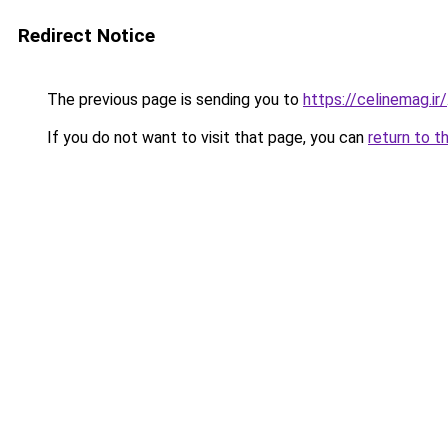
Redirect Notice
The previous page is sending you to
https://celinemag.ir/
If you do not want to visit that page, you can
return to t