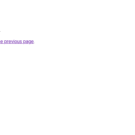
.
he previous page
.