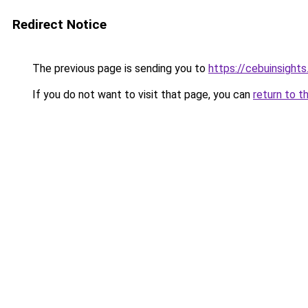
Redirect Notice
The previous page is sending you to
https://cebuinsight
If you do not want to visit that page, you can
return to t