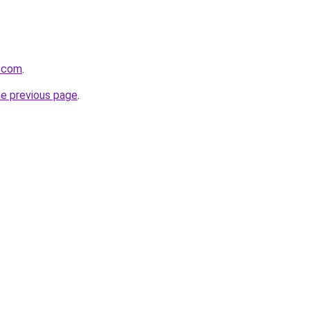
s.com
.
he previous page
.