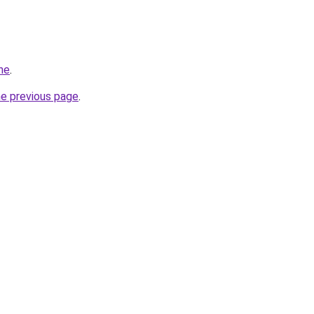
ne
.
he previous page
.