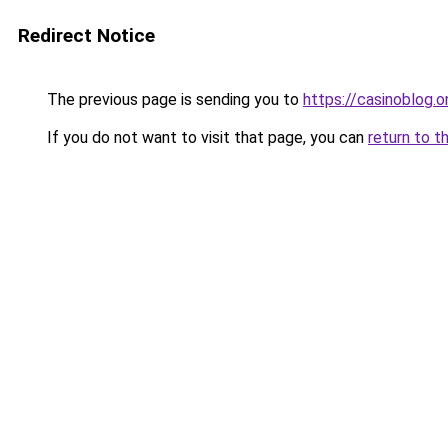
Redirect Notice
The previous page is sending you to
https://casinoblog.o
If you do not want to visit that page, you can
return to t