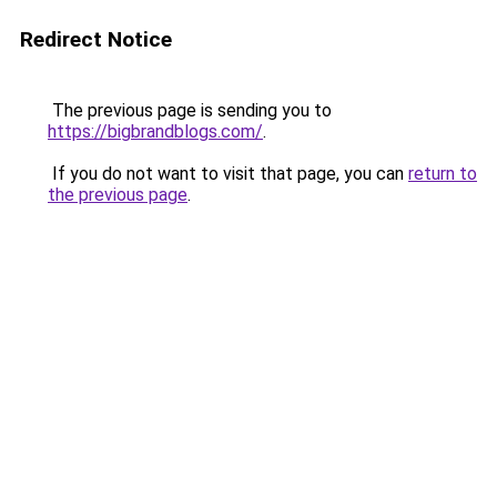
Redirect Notice
The previous page is sending you to
https://bigbrandblogs.com/
.
If you do not want to visit that page, you can
return to
the previous page
.