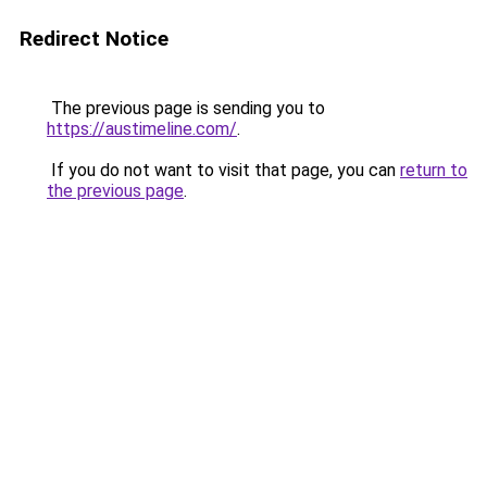
Redirect Notice
The previous page is sending you to
https://austimeline.com/
.
If you do not want to visit that page, you can
return to
the previous page
.