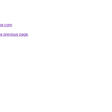
obe.com
.
he previous page
.