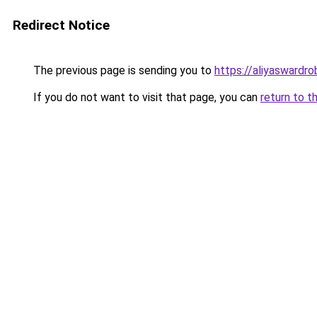
Redirect Notice
The previous page is sending you to
https://aliyaswardr
If you do not want to visit that page, you can
return to t