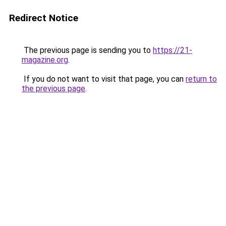
Redirect Notice
The previous page is sending you to
https://21-
magazine.org
.
If you do not want to visit that page, you can
return to
the previous page
.