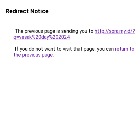
Redirect Notice
The previous page is sending you to
http://sora.my.id/?
q=vesak%20day%202024
.
If you do not want to visit that page, you can
return to
the previous page
.