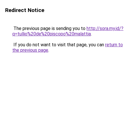
Redirect Notice
The previous page is sending you to
http://sora.my.id/?
q=tullio%20de%20piscopo%20malattia
.
If you do not want to visit that page, you can
return to
the previous page
.