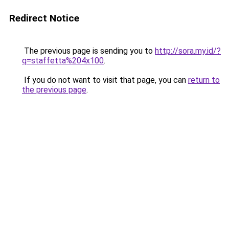
Redirect Notice
The previous page is sending you to
http://sora.my.id/?
q=staffetta%204x100
.
If you do not want to visit that page, you can
return to
the previous page
.