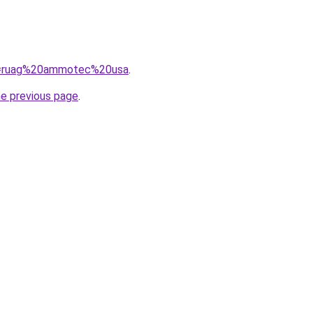
?q=ruag%20ammotec%20usa
.
he previous page
.