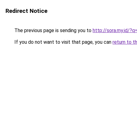
Redirect Notice
The previous page is sending you to
http://sora.my.id/
If you do not want to visit that page, you can
return to t