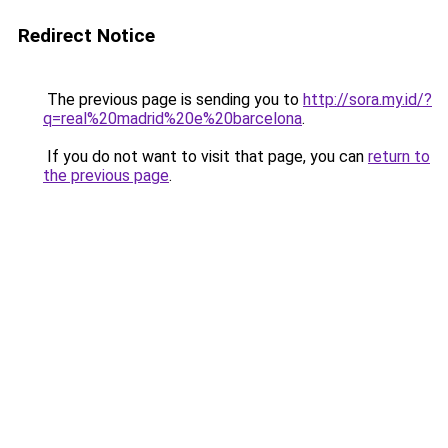
Redirect Notice
The previous page is sending you to
http://sora.my.id/?
q=real%20madrid%20e%20barcelona
.
If you do not want to visit that page, you can
return to
the previous page
.