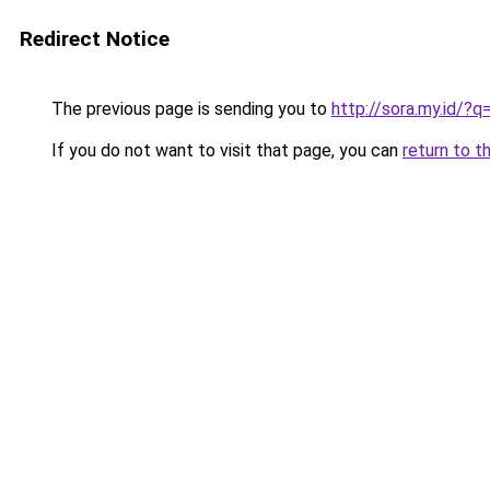
Redirect Notice
The previous page is sending you to
http://sora.my.id/?
If you do not want to visit that page, you can
return to t