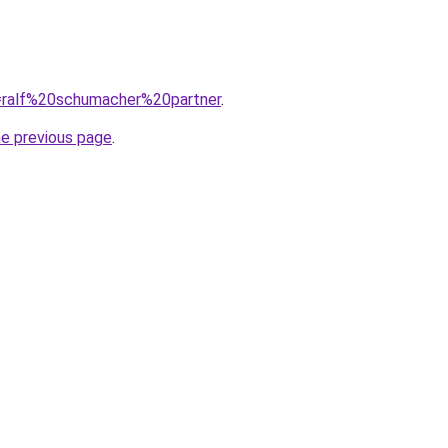
q=ralf%20schumacher%20partner
.
he previous page
.