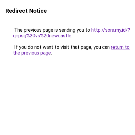
Redirect Notice
The previous page is sending you to
http://sora.my.id/?
q=psg%20vs%20newcastle
.
If you do not want to visit that page, you can
return to
the previous page
.