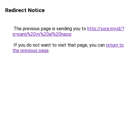
Redirect Notice
The previous page is sending you to
http://sora.my.id/?
q=paris%20vs%20al%20nassr
.
If you do not want to visit that page, you can
return to
the previous page
.