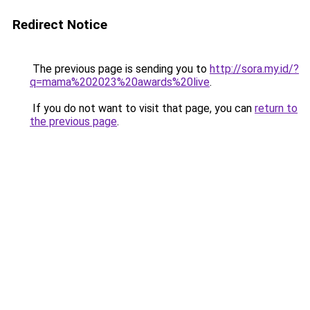
Redirect Notice
The previous page is sending you to
http://sora.my.id/?
q=mama%202023%20awards%20live
.
If you do not want to visit that page, you can
return to
the previous page
.