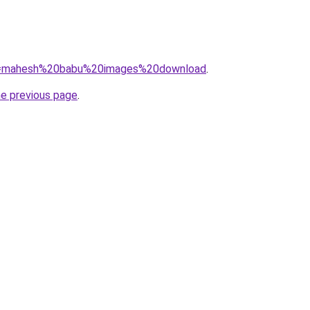
/?q=mahesh%20babu%20images%20download
.
he previous page
.