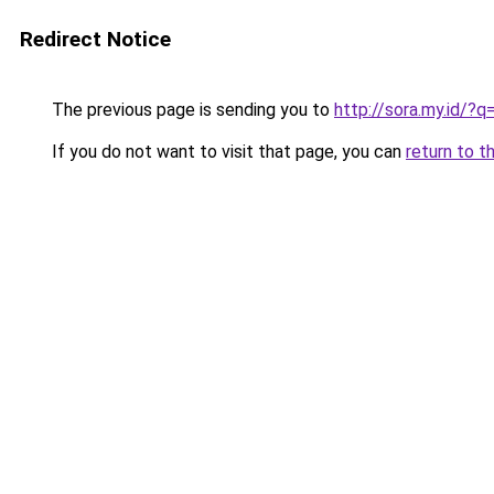
Redirect Notice
The previous page is sending you to
http://sora.my.id
If you do not want to visit that page, you can
return to t