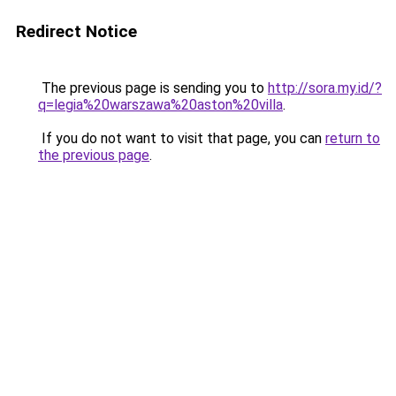
Redirect Notice
The previous page is sending you to
http://sora.my.id/?
q=legia%20warszawa%20aston%20villa
.
If you do not want to visit that page, you can
return to
the previous page
.