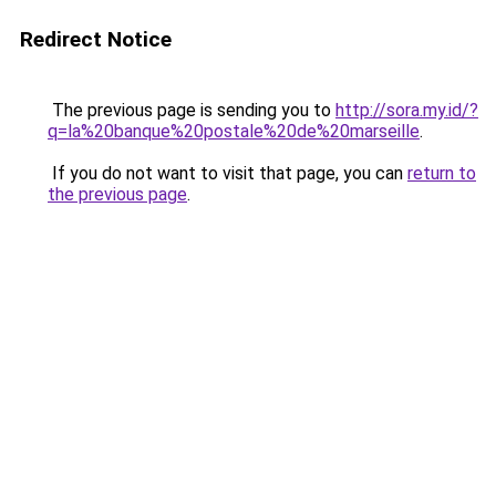
Redirect Notice
The previous page is sending you to
http://sora.my.id/?
q=la%20banque%20postale%20de%20marseille
.
If you do not want to visit that page, you can
return to
the previous page
.