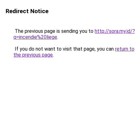
Redirect Notice
The previous page is sending you to
http://sora.my.id/?
q=incendie%20liege
.
If you do not want to visit that page, you can
return to
the previous page
.