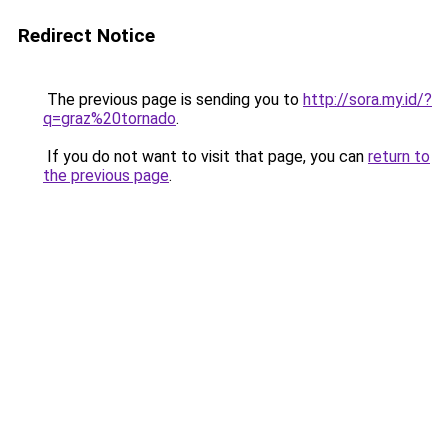
Redirect Notice
The previous page is sending you to
http://sora.my.id/?
q=graz%20tornado
.
If you do not want to visit that page, you can
return to
the previous page
.