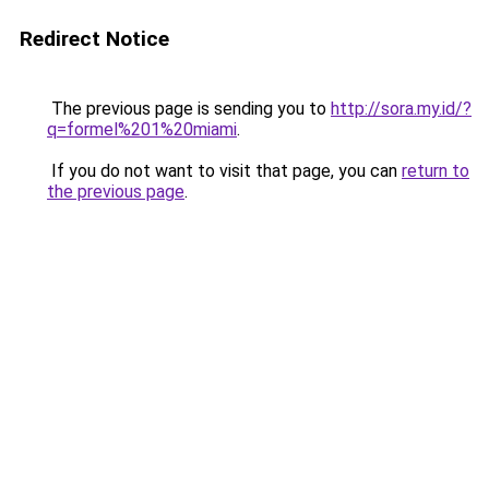
Redirect Notice
The previous page is sending you to
http://sora.my.id/?
q=formel%201%20miami
.
If you do not want to visit that page, you can
return to
the previous page
.