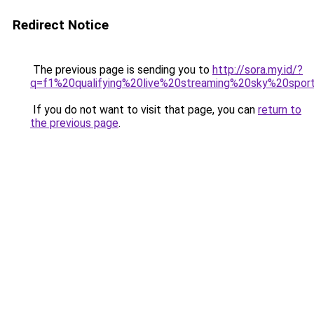
Redirect Notice
The previous page is sending you to
http://sora.my.id/?
q=f1%20qualifying%20live%20streaming%20sky%20spor
If you do not want to visit that page, you can
return to
the previous page
.