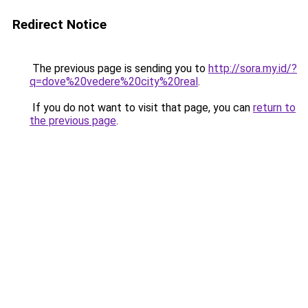
Redirect Notice
The previous page is sending you to
http://sora.my.id/?
q=dove%20vedere%20city%20real
.
If you do not want to visit that page, you can
return to
the previous page
.