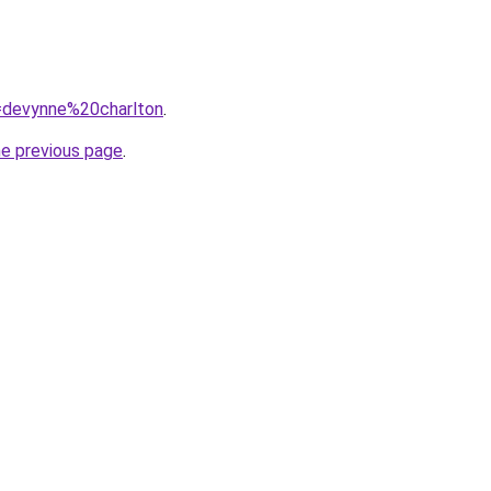
q=devynne%20charlton
.
he previous page
.