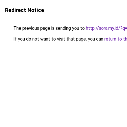
Redirect Notice
The previous page is sending you to
http://sora.my.id/?
If you do not want to visit that page, you can
return to t