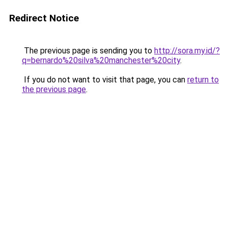
Redirect Notice
The previous page is sending you to
http://sora.my.id/?
q=bernardo%20silva%20manchester%20city
.
If you do not want to visit that page, you can
return to
the previous page
.