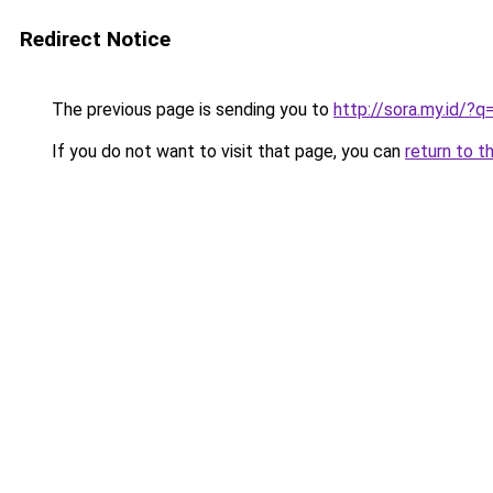
Redirect Notice
The previous page is sending you to
http://sora.my.id/
If you do not want to visit that page, you can
return to t