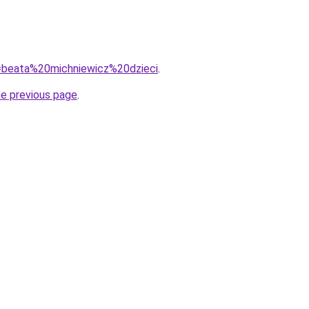
?q=beata%20michniewicz%20dzieci
.
he previous page
.