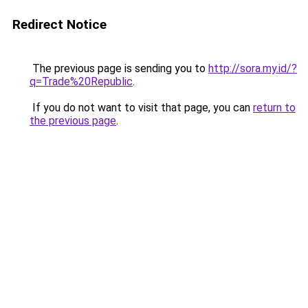
Redirect Notice
The previous page is sending you to
http://sora.my.id/?
q=Trade%20Republic
.
If you do not want to visit that page, you can
return to
the previous page
.