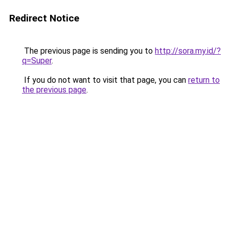
Redirect Notice
The previous page is sending you to
http://sora.my.id/?
q=Super
.
If you do not want to visit that page, you can
return to
the previous page
.