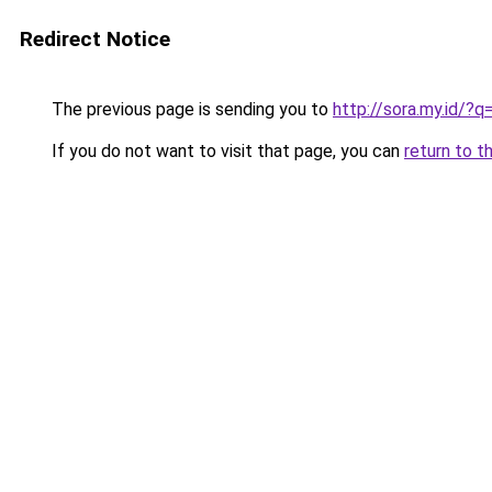
Redirect Notice
The previous page is sending you to
http://sora.my.id/?q=
If you do not want to visit that page, you can
return to t