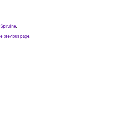
Spiruline
.
he previous page
.