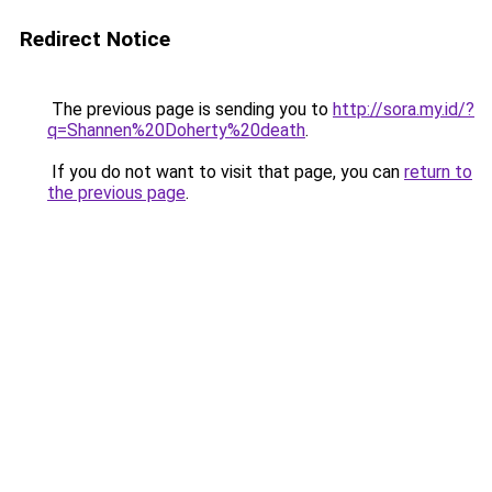
Redirect Notice
The previous page is sending you to
http://sora.my.id/?
q=Shannen%20Doherty%20death
.
If you do not want to visit that page, you can
return to
the previous page
.