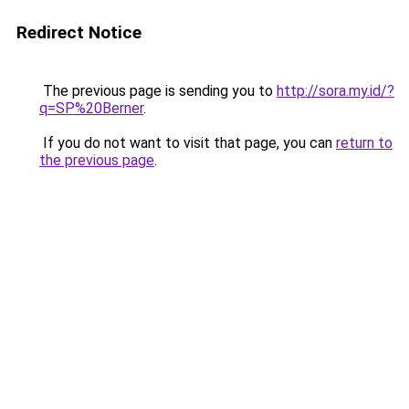
Redirect Notice
The previous page is sending you to
http://sora.my.id/?
q=SP%20Berner
.
If you do not want to visit that page, you can
return to
the previous page
.