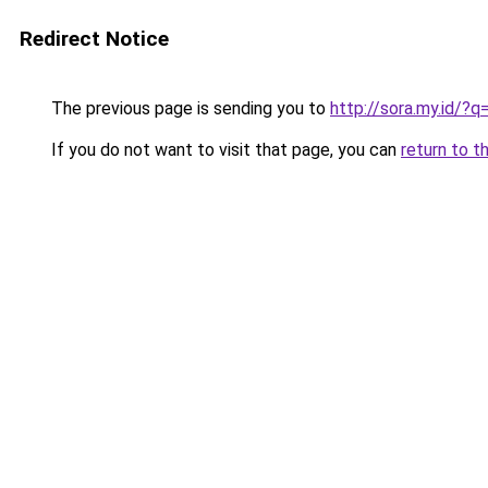
Redirect Notice
The previous page is sending you to
http://sora.my.id/?q=
If you do not want to visit that page, you can
return to t