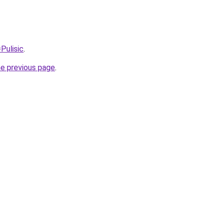
Pulisic
.
he previous page
.