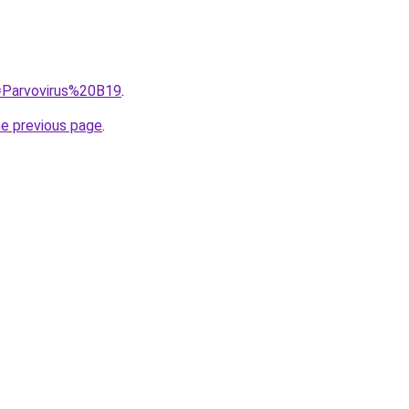
q=Parvovirus%20B19
.
he previous page
.