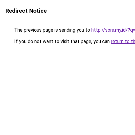
Redirect Notice
The previous page is sending you to
http://sora.my.id/?
If you do not want to visit that page, you can
return to t